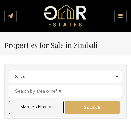
Toggl
Properties for Sale in Zimbali
Sales
More options
Search