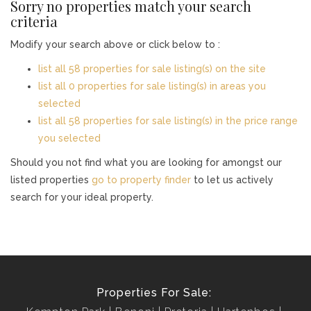
Sorry no properties match your search
criteria
Modify your search above or click below to :
list all 58 properties for sale listing(s) on the site
list all 0 properties for sale listing(s) in areas you
selected
list all 58 properties for sale listing(s) in the price range
you selected
Should you not find what you are looking for amongst our
listed properties
go to property finder
to let us actively
search for your ideal property.
Properties For Sale: