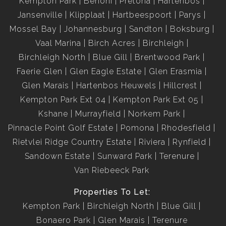
Kempton Park
Benoni
Pretoria
Hartenbos
Jansenville
Klipplaat
Hartbeespoort
Parys
Mossel Bay
Johannesburg
Sandton
Boksburg
Vaal Marina
Birch Acres
Birchleigh
Birchleigh North
Blue Gill
Brentwood Park
Faerie Glen
Glen Eagle Estate
Glen Erasmia
Glen Marais
Hartenbos Heuwels
Hillcrest
Kempton Park Ext 04
Kempton Park Ext 05
Kshane
Murrayfield
Norkem Park
Pinnacle Point Golf Estate
Pomona
Rhodesfield
Rietvlei Ridge Country Estate
Riviera
Rynfield
Sandown Estate
Sunward Park
Terenure
Van Riebeeck Park
Properties To Let:
Kempton Park
Birchleigh North
Blue Gill
Bonaero Park
Glen Marais
Terenure