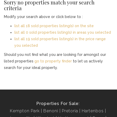
Sorry no properties match your search
criteria
Modify your search above or click below to :
list all 18 sold properties listing(s) on the site
list all 0 sold properties listing(s) in areas you selected
list all 19 sold properties listing(s) in the price range
you selected
Should you not find what you are looking for amongst our
listed properties
go to property finder
to let us actively
search for your ideal property.
Properties For Sale:
Kempton Park
Benoni
Pretoria
Hartenbos