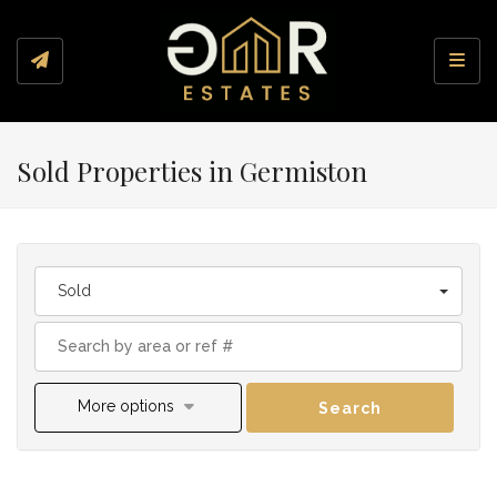
Toggl
Sold Properties in Germiston
Sold
More options
Search