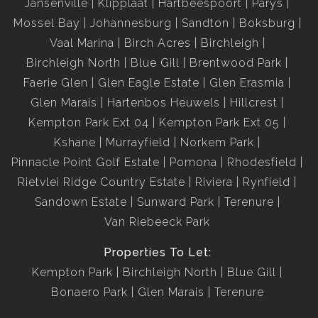
Jansenville
Klipplaat
Hartbeespoort
Parys
Mossel Bay
Johannesburg
Sandton
Boksburg
Vaal Marina
Birch Acres
Birchleigh
Birchleigh North
Blue Gill
Brentwood Park
Faerie Glen
Glen Eagle Estate
Glen Erasmia
Glen Marais
Hartenbos Heuwels
Hillcrest
Kempton Park Ext 04
Kempton Park Ext 05
Kshane
Murrayfield
Norkem Park
Pinnacle Point Golf Estate
Pomona
Rhodesfield
Rietvlei Ridge Country Estate
Riviera
Rynfield
Sandown Estate
Sunward Park
Terenure
Van Riebeeck Park
Properties To Let:
Kempton Park
Birchleigh North
Blue Gill
Bonaero Park
Glen Marais
Terenure