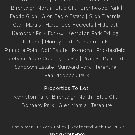
Birchleigh North
Blue Gill
Brentwood Park
Faerie Glen
Glen Eagle Estate
Glen Erasmia
Glen Marais
Hartenbos Heuwels
Hillcrest
Kempton Park Ext 04
Kempton Park Ext 05
Kshane
Murrayfield
Norkem Park
Pinnacle Point Golf Estate
Pomona
Rhodesfield
Rietvlei Ridge Country Estate
Riviera
Rynfield
Sandown Estate
Sunward Park
Terenure
Van Riebeeck Park
Properties To Let:
Kempton Park
Birchleigh North
Blue Gill
Bonaero Park
Glen Marais
Terenure
Disclaimer
Privacy Policy
Registered with the PPRA
©2026 web-box