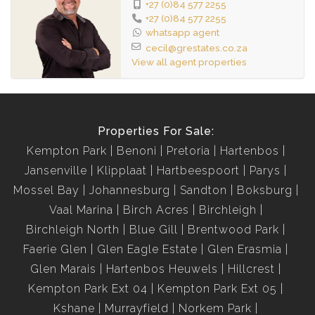
+27 (0)84 577 2255
+27 (0)84 577 2255
whatsapp agent
cecil@grestates.co.za
View all agent properties
Properties For Sale:
Kempton Park
Benoni
Pretoria
Hartenbos
Jansenville
Klipplaat
Hartbeespoort
Parys
Mossel Bay
Johannesburg
Sandton
Boksburg
Vaal Marina
Birch Acres
Birchleigh
Birchleigh North
Blue Gill
Brentwood Park
Faerie Glen
Glen Eagle Estate
Glen Erasmia
Glen Marais
Hartenbos Heuwels
Hillcrest
Kempton Park Ext 04
Kempton Park Ext 05
Kshane
Murrayfield
Norkem Park