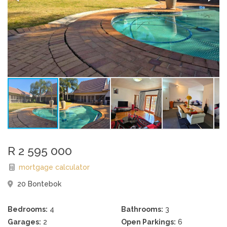
R 2 595 000
mortgage calculator
20 Bontebok
Bedrooms:
4
Bathrooms:
3
Garages:
2
Open Parkings:
6