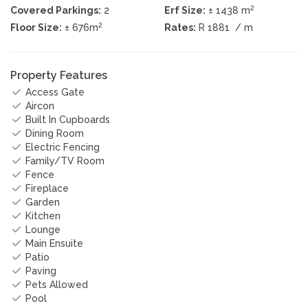
2
Covered Parkings:
2
Erf Size:
± 1438 m
2
Floor Size:
± 676m
Rates:
R 1881
/ m
Property Features
Access Gate
Aircon
Built In Cupboards
Dining Room
Electric Fencing
Family/TV Room
Fence
Fireplace
Garden
Kitchen
Lounge
Main Ensuite
Patio
Paving
Pets Allowed
Pool