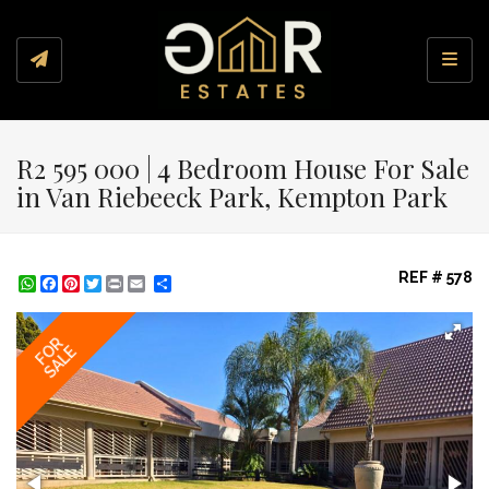
Toggl
R2 595 000 | 4 Bedroom House For Sale
in Van Riebeeck Park, Kempton Park
REF # 578
WhatsApp
Facebook
Pinterest
Twitter
Print
Share
FOR
SALE