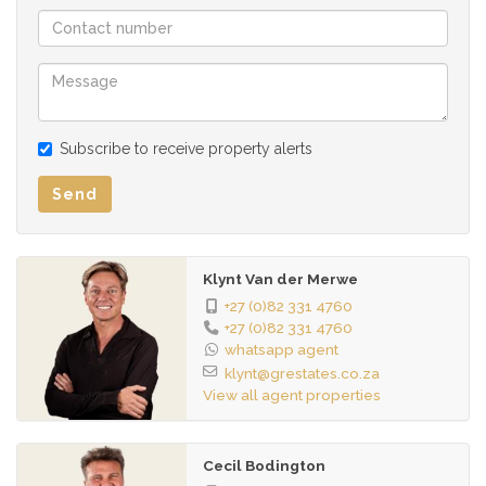
security with electric fencing, burglar bars, full alarm system,
and automated gate.
Whether you're an investor, entrepreneur, or a family looking
for flexible, high-end living with income potential – this
Subscribe to receive property alerts
property delivers on all fronts. Come see for yourself –
words can only go so far.
Send
Klynt Van der Merwe
+27 (0)82 331 4760
+27 (0)82 331 4760
whatsapp agent
klynt@grestates.co.za
View all agent properties
Cecil Bodington