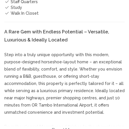
Staff Quarters
Study
Walk In Closet
A Rare Gem with Endless Potential – Versatile,
Luxurious & Ideally Located
Step into a truly unique opportunity with this modern,
purpose-designed horseshoe-layout home – an exceptional
blend of flexibility, comfort, and style. Whether you envision
running a B&B, guesthouse, or offering short-stay
accommodation, this property is perfectly tailored for it – all
while serving as a luxurious primary residence. Ideally located
near major highways, premier shopping centres, and just 10
minutes from OR Tambo International Airport, it offers
unmatched convenience and investment potential.
From the elegant Meranti wood finishes to the showstopping