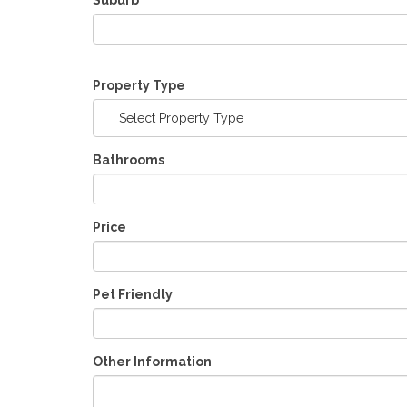
Suburb
Property Type
Select Property Type
Bathrooms
Price
Pet Friendly
Other Information