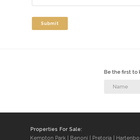
Submit
Be the first t
Properties For Sale:
Kempton Park
Benoni
Pretoria
Hartenbo