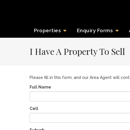
Properties
Enquiry
Forms
I Have A Property To Sell
Please fill in this form, and our Area Agent will con
Full Name
Cell