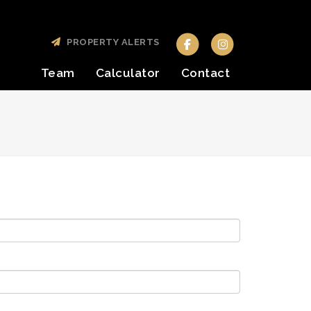
PROPERTY ALERTS
Team
Calculator
Contact