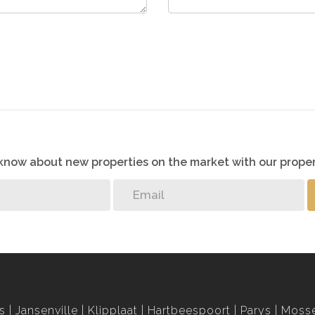
o know about new properties on the market with our proper
s
Jansenville
Klipplaat
Hartbeespoort
Parys
Mosse