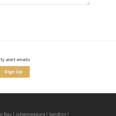
ty alert emails
Sign Up
l Bay
Johannesburg
Sandton