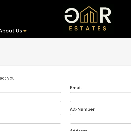
About
Us
tact you.
Email
Alt-Number