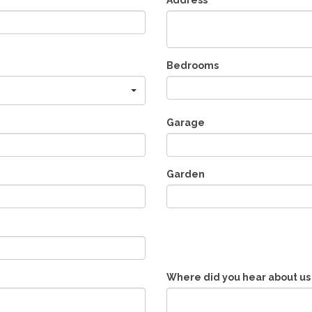
Address
Bedrooms
Garage
Garden
Where did you hear about us