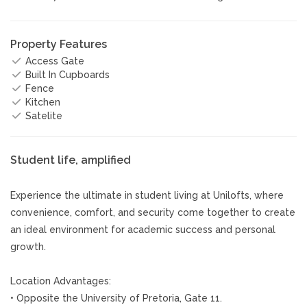
Property Features
Access Gate
Built In Cupboards
Fence
Kitchen
Satelite
Student life, amplified
Experience the ultimate in student living at Unilofts, where
convenience, comfort, and security come together to create
an ideal environment for academic success and personal
growth.
Location Advantages:
• Opposite the University of Pretoria, Gate 11.