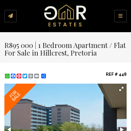
Toggl
R895 000 | 1 Bedroom Apartment / Flat
For Sale in Hillcrest, Pretoria
REF # 448
WhatsApp
Facebook
Pinterest
Twitter
Print
Share
FOR
SALE