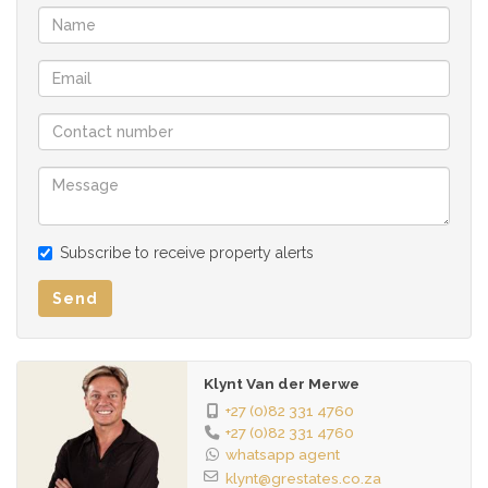
• Fibre-ready units with distribution boxes.
• Safe undercover parking.
• Housekeeping services.
• Photocopy shop.
• Lifts for easy access.
• Rentable storage facilities.
• DSTV communal dish (plug and play - bring your decoder).
• On-site caretaker, managers, maintenance team, cleaning
team, admin/marketing staff.
Subscribe to receive property alerts
• Strong discipline and house rules for a conducive learning
environment.
Send
Community Benefits:
• Fosters academic success and personal growth.
Klynt Van der Merwe
• Secure silence for focused study.
+27 (0)82 331 4760
+27 (0)82 331 4760
Additional Information:
whatsapp agent
klynt@grestates.co.za
• No pets allowed.