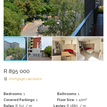
R 895 000
mortgage calculator
Bedrooms:
1
Bathrooms:
1
2
Covered Parkings:
1
Floor Size:
± 42m
Rates:
R 712
/ m
Levies:
R 1885
/ m