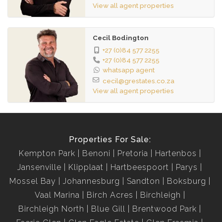
View all agent properties
• Potential monthly rental income: R8,000.
Seize this opportunity to invest in your education and
Cecil Bodington
lifestyle. Contact now to schedule a viewing and make
+27 (0)84 577 2255
Unilofts your home away from home!
+27 (0)84 577 2255
whatsapp agent
cecil@grestates.co.za
View all agent properties
Properties For Sale:
Kempton Park
Benoni
Pretoria
Hartenbos
Jansenville
Klipplaat
Hartbeespoort
Parys
Mossel Bay
Johannesburg
Sandton
Boksburg
Vaal Marina
Birch Acres
Birchleigh
Birchleigh North
Blue Gill
Brentwood Park