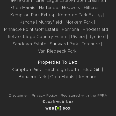
Faerie Glen
Glen Eagle Estate
Glen Erasmia
Glen Marais
Hartenbos Heuwels
Hillcrest
Kempton Park Ext 04
Kempton Park Ext 05
Kshane
Murrayfield
Norkem Park
Pinnacle Point Golf Estate
Pomona
Rhodesfield
Rietvlei Ridge Country Estate
Riviera
Rynfield
Sandown Estate
Sunward Park
Terenure
Van Riebeeck Park
Properties To Let:
Kempton Park
Birchleigh North
Blue Gill
Bonaero Park
Glen Marais
Terenure
Disclaimer
Privacy Policy
Registered with the PPRA
©2026 web-box