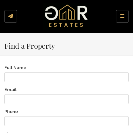
Toggl
Find a Property
Full Name
Email
Phone