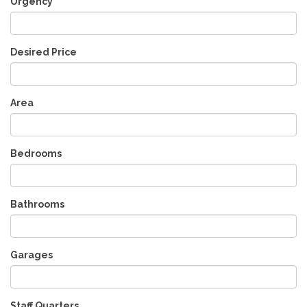
Urgency
Desired Price
Area
Bedrooms
Bathrooms
Garages
Staff Quarters