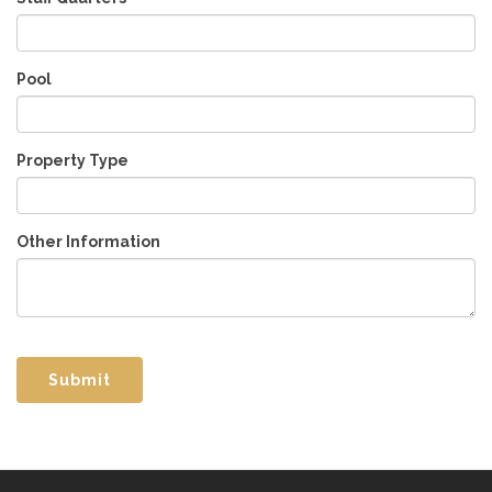
Pool
Property Type
Other Information
Submit