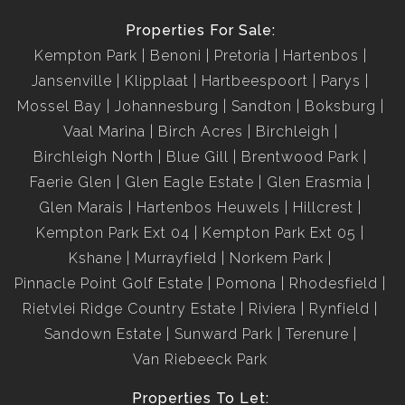
Properties For Sale:
Kempton Park
Benoni
Pretoria
Hartenbos
Jansenville
Klipplaat
Hartbeespoort
Parys
Mossel Bay
Johannesburg
Sandton
Boksburg
Vaal Marina
Birch Acres
Birchleigh
Birchleigh North
Blue Gill
Brentwood Park
Faerie Glen
Glen Eagle Estate
Glen Erasmia
Glen Marais
Hartenbos Heuwels
Hillcrest
Kempton Park Ext 04
Kempton Park Ext 05
Kshane
Murrayfield
Norkem Park
Pinnacle Point Golf Estate
Pomona
Rhodesfield
Rietvlei Ridge Country Estate
Riviera
Rynfield
Sandown Estate
Sunward Park
Terenure
Van Riebeeck Park
Properties To Let: