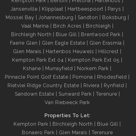
Kempton Park
Benoni
Pretoria
Hartenbos
Jansenville
Klipplaat
Hartbeespoort
Parys
Mossel Bay
Johannesburg
Sandton
Boksburg
Vaal Marina
Birch Acres
Birchleigh
Birchleigh North
Blue Gill
Brentwood Park
Faerie Glen
Glen Eagle Estate
Glen Erasmia
Glen Marais
Hartenbos Heuwels
Hillcrest
Kempton Park Ext 04
Kempton Park Ext 05
Kshane
Murrayfield
Norkem Park
Pinnacle Point Golf Estate
Pomona
Rhodesfield
Rietvlei Ridge Country Estate
Riviera
Rynfield
Sandown Estate
Sunward Park
Terenure
Van Riebeeck Park
Properties To Let:
Kempton Park
Birchleigh North
Blue Gill
Bonaero Park
Glen Marais
Terenure