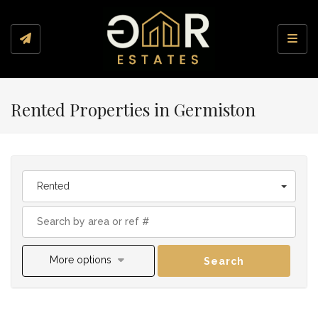
Toggl
Rented Properties in Germiston
Rented
More options
Search