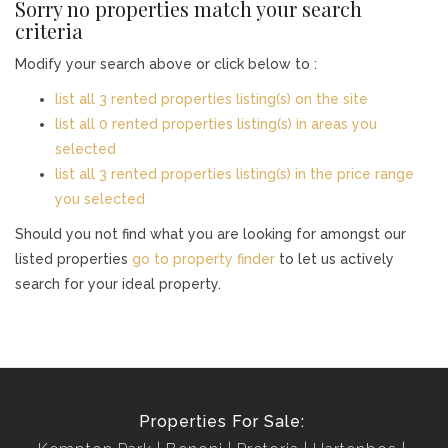
Sorry no properties match your search
criteria
Modify your search above or click below to :
list all 3 rented properties listing(s) on the site
list all 0 rented properties listing(s) in areas you
selected
list all 3 rented properties listing(s) in the price range
you selected
Should you not find what you are looking for amongst our
listed properties
go to property finder
to let us actively
search for your ideal property.
Properties For Sale: