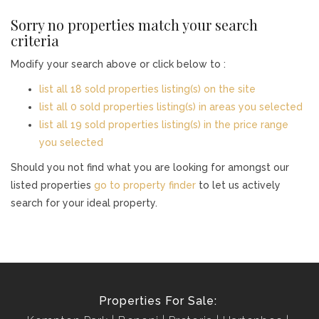
Sorry no properties match your search
criteria
Modify your search above or click below to :
list all 18 sold properties listing(s) on the site
list all 0 sold properties listing(s) in areas you selected
list all 19 sold properties listing(s) in the price range
you selected
Should you not find what you are looking for amongst our
listed properties
go to property finder
to let us actively
search for your ideal property.
Properties For Sale: